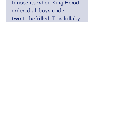
Innocents when King Herod
ordered all boys under
two to be killed. This lullaby
is what the mothers of those
children sang.
Range:
Soprano 1: E4 - G5 •
Soprano 2: E4 - Eb5 • Alto:
Ab3 - Bb4 • Tenor: E3 - Db4
• Bass: F2 - G3
Difficulty:
Medium
Voicing:
SATB
Recording:
https://youtu.be/XGanLsge
Q0Q
ISMN:
9790570850068