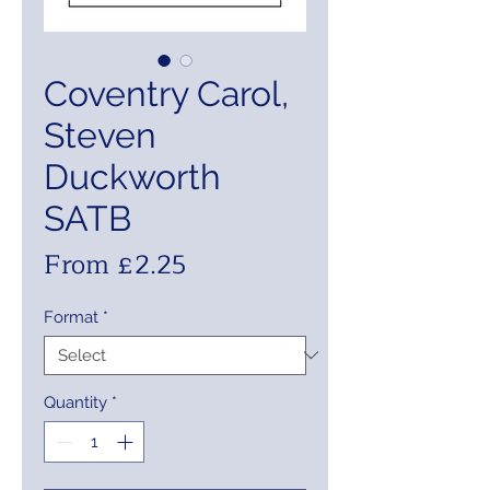
Coventry Carol,
Steven
Duckworth
SATB
Sale
From
£2.25
Price
Format
*
Quantity
*