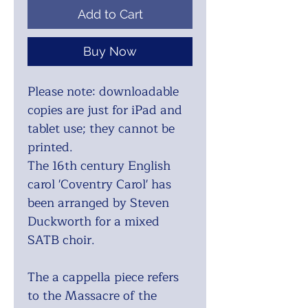
Add to Cart
Buy Now
Please note: downloadable
copies are just for iPad and
tablet use; they cannot be
printed.
The 16th century English
carol 'Coventry Carol' has
been arranged by Steven
Duckworth for a mixed
SATB choir.
The a cappella piece refers
to the Massacre of the