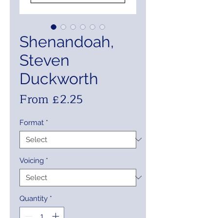
Shenandoah,
Steven
Duckworth
Sale
From
£2.25
Price
Format
*
Voicing
*
Quantity
*