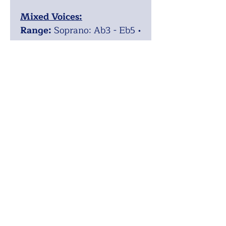
Mixed Voices:
Range:
Soprano: Ab3 - Eb5 •
Alto: Ab3 - Bb4 • Tenor: Ab2
- F4 • Bass: Ab2 - D4
Difficulty:
Easy
Voicing:
SATB
Recording:
https://youtu.be/8EK8j5pH
DD8
ISMN:
9790900252654
Upper Voices:
Range:
Solo (or small
group): A3 - D5 • Soprano 1:
A3 - Eb5 • Soprano 2: A3 -