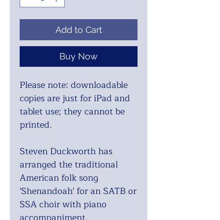
Add to Cart
Buy Now
Please note: downloadable
copies are just for iPad and
tablet use; they cannot be
printed.
Steven Duckworth has
arranged the traditional
American folk song
'Shenandoah' for an SATB or
SSA choir with piano
accompaniment.