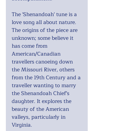
The 'Shenandoah' tune is a
love song all about nature.
The origins of the piece are
unknown; some believe it
has come from
American/Canadian
travellers canoeing down
the Missouri River, others
from the 19th Century and a
traveller wanting to marry
the Shenandoah Chief's
daughter. It explores the
beauty of the American
valleys, particularly in
Virginia.