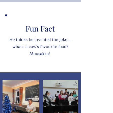
Fun Fact
He thinks he invented the joke ...
what's a cow's favourite food?
Mousakka!