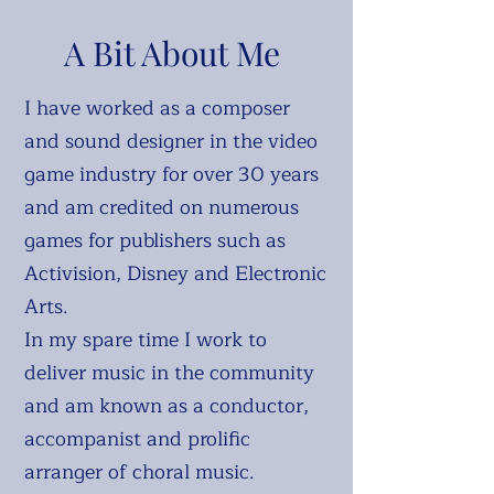
A Bit About Me
I have worked as a composer
and sound designer in the video
game industry for over 30 years
and am credited on numerous
games for publishers such as
Activision, Disney and Electronic
Arts.
In my spare time I work to
deliver music in the community
and am known as a conductor,
accompanist and prolific
arranger of choral music.