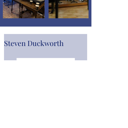
Steven Duckworth