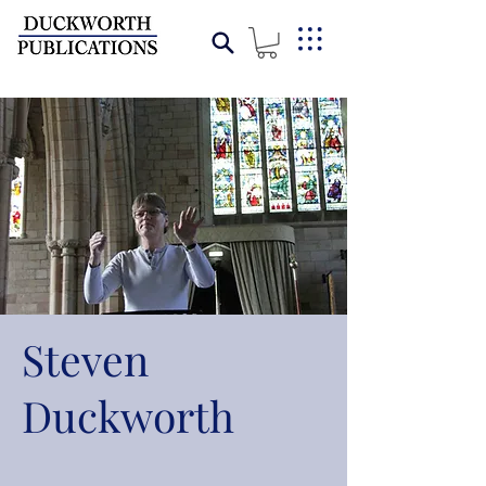
Steven
Duckworth